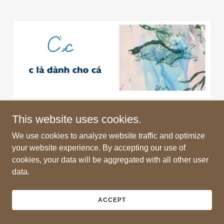
This website uses cookies.
We use cookies to analyze website traffic and optimize
your website experience. By accepting our use of
Copyright © 2026 Jane Irish - All Rights Reserved.
cookies, your data will be aggregated with all other user
data.
Powered by
ACCEPT