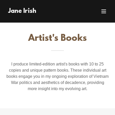
Jane Irish
Artist's Books
I produce limited-edition artist's books with 10 to 25
copies and unique pattern books. These individual art
books engage you in my ongoing exploration of Vietnam
War politics and aesthetics of decadence, providing
more insight into my evolving art.