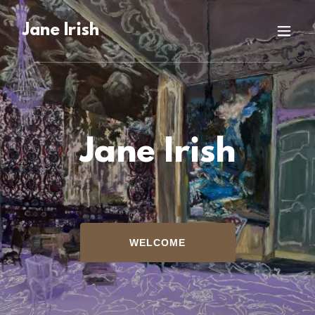
Jane Irish
Jane Irish
WELCOME