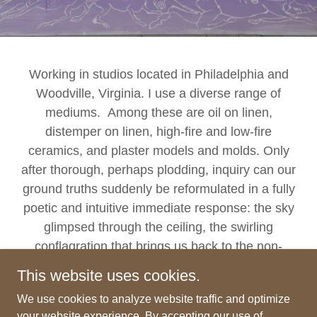
Working in studios located in Philadelphia and
Woodville, Virginia. I use a diverse range of
mediums. Among these are oil on linen,
distemper on linen, high-fire and low-fire
ceramics, and plaster models and molds. Only
after thorough, perhaps plodding, inquiry can our
ground truths suddenly be reformulated in a fully
poetic and intuitive immediate response: the sky
glimpsed through the ceiling, the swirling
conflagration that brings us back to the non-
distinctness in which we originate.
This website uses cookies.
We use cookies to analyze website traffic and optimize
your website experience. By accepting our use of